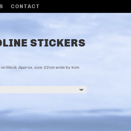
S
CONTACT
LINE STICKERS
e on black. Approx. size: 22cm wide by 4cm