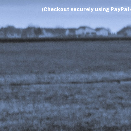
(Checkout securely using PayPal o