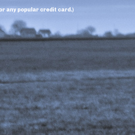
r any popular credit card.)