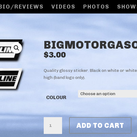
BIO/REVIEWS
VIDEOS
PHOTOS
SHOW
BIGMOTORGASO
$
3.00
Quality glossy sticker. Black on white or whit
high (band logo only).
COLOUR
BIGMOTORGASOLINE
ADD TO CART
STICKERS
QUANTITY