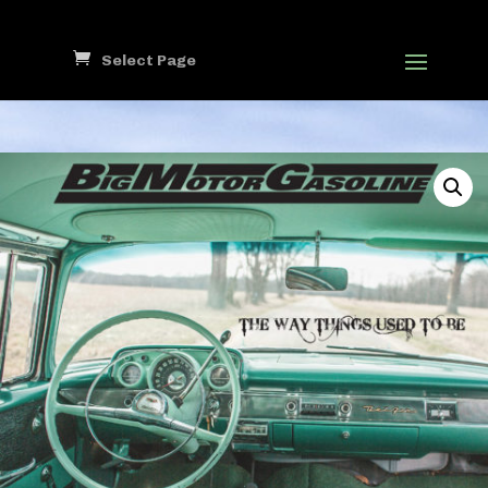
Select Page