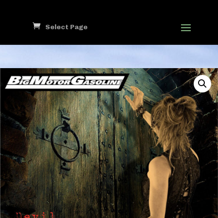
Select Page