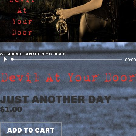
5. JUST ANOTHER DAY
Audio
00:00
Player
JUST ANOTHER DAY
$
1.00
ADD TO CART