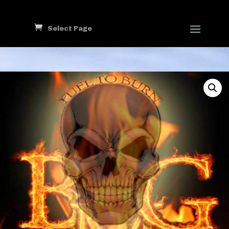
Select Page