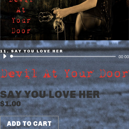
11. SAY YOU LOVE HER
Audio
00:00
Player
SAY YOU LOVE HER
$
1.00
ADD TO CART