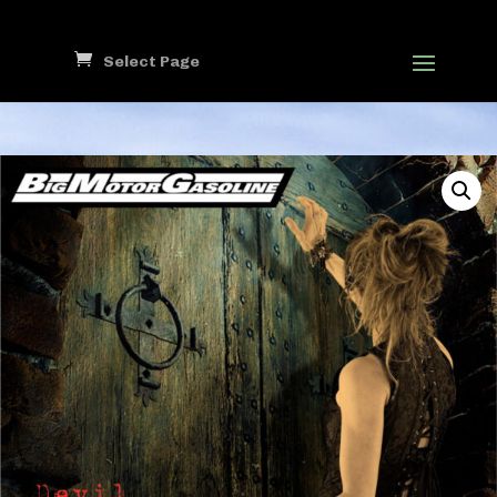
Select Page